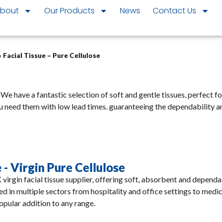
bout
Our Products
News
Contact Us
»
Facial Tissue – Pure Cellulose
. We have a fantastic selection of soft and gentle tissues, perfect f
u need them with low lead times.
guaranteeing the dependability a
 - Virgin Pure Cellulose
 virgin facial tissue supplier, offering soft, absorbent and dependa
ed in multiple sectors from hospitality and office settings to medi
popular addition to any range.