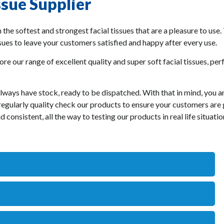
ssue Supplier
 the softest and strongest facial tissues that are a pleasure to use.
ssues to leave your customers satisfied and happy after every use.
ore our range of excellent quality and super soft facial tissues, pe
always have stock, ready to be dispatched. With that in mind, you 
e regularly quality check our products to ensure your customers are
 consistent, all the way to testing our products in real life situat