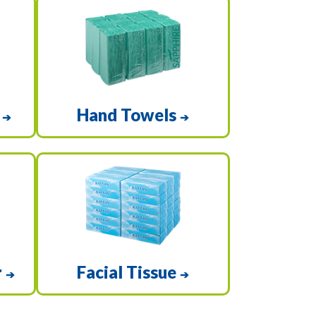
e
Hand Towels
➔
➔
r
Facial Tissue
➔
➔