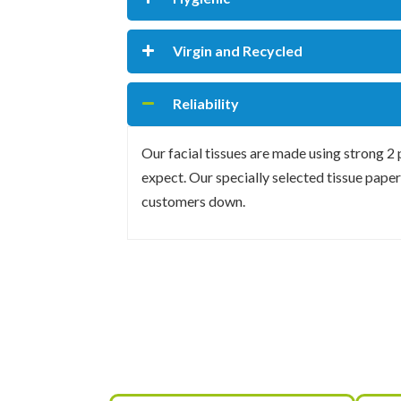
Virgin and Recycled
Reliability
Our facial tissues are made using strong 2
expect. Our specially selected tissue paper 
customers down.