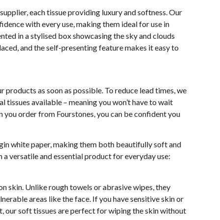
 supplier, each tissue providing luxury and softness. Our
nfidence with every use, making them ideal for use in
sented in a stylised box showcasing the sky and clouds
aced, and the self-presenting feature makes it easy to
r products as soon as possible. To reduce lead times, we
l tissues available – meaning you won’t have to wait
hen you order from Fourstones, you can be confident you
rgin white paper, making them both beautifully soft and
 a versatile and essential product for everyday use:
 on skin. Unlike rough towels or abrasive wipes, they
nerable areas like the face. If you have sensitive skin or
 our soft tissues are perfect for wiping the skin without