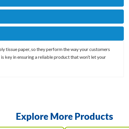
 ply tissue paper, so they perform the way your customers
is key in ensuring a reliable product that won’t let your
Explore More Products