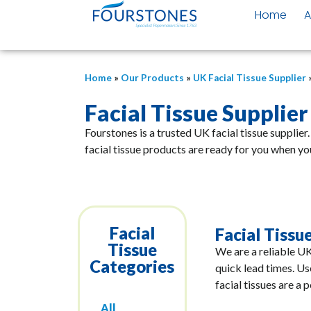
Home
A
Home
»
Our Products
»
UK Facial Tissue Supplier
Facial Tissue Supplier
Fourstones is a trusted UK facial tissue supplier
facial tissue products are ready for you when yo
Facial
Facial Tissue
Tissue
We are a reliable UK
Categories
quick lead times. Us
facial tissues are a 
All