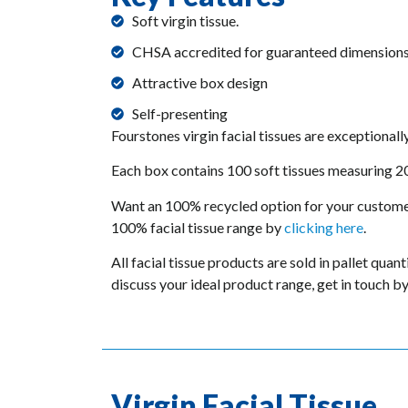
Soft virgin tissue.
CHSA accredited for guaranteed dimensions
Attractive box design
Self-presenting
Fourstones virgin facial tissues are exceptionall
Each box contains 100 soft tissues measuring
Want an 100% recycled option for your custome
100% facial tissue range by
clicking here
.
All facial tissue products are sold in pallet quan
discuss your ideal product range, get in touch b
Virgin Facial Tissue