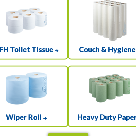
FH Toilet Tissue
Couch & Hygien
➔
Wiper Roll
Heavy Duty Pape
➔