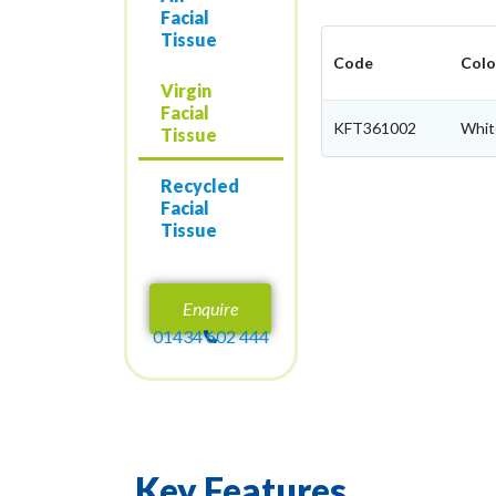
Facial
Tissue
Code
Colo
Virgin
Facial
KFT361002
Whit
Tissue
Recycled
Facial
Tissue
Enquire
01434 602 444
Key Features