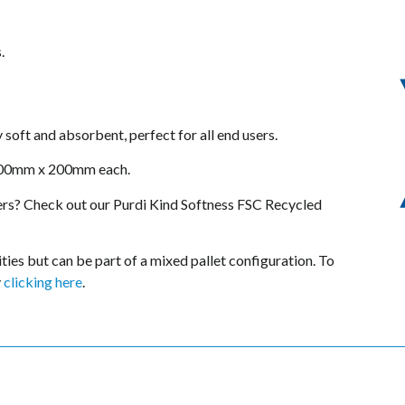
.
y soft and absorbent, perfect for all end users.
 200mm x 200mm each.
rs? Check out our Purdi Kind Softness FSC Recycled
tities but can be part of a mixed pallet configuration. To
y
clicking here
.