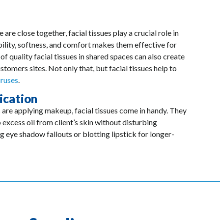
re close together, facial tissues play a crucial role in
ility, softness, and comfort makes them effective for
of quality facial tissues in shared spaces can also create
tomers sites. Not only that, but facial tissues help to
iruses
.
ication
 are applying makeup, facial tissues come in handy. They
 excess oil from client’s skin without disturbing
g eye shadow fallouts or blotting lipstick for longer-