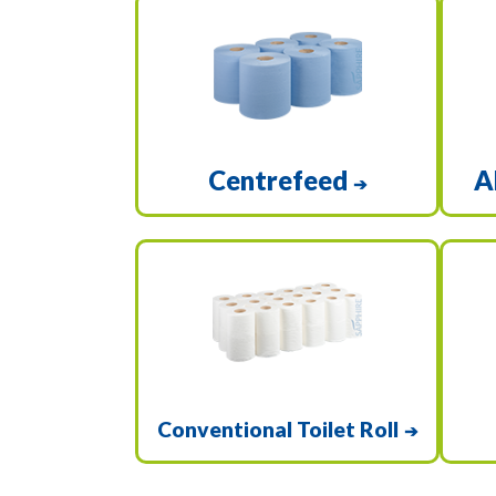
Centrefeed
A
➔
Conventional Toilet Roll
➔