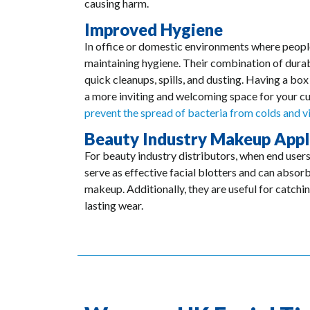
causing harm.
Improved Hygiene
In office or domestic environments where people a
maintaining hygiene. Their combination of durab
quick cleanups, spills, and dusting. Having a box 
a more inviting and welcoming space for your cus
prevent the spread of bacteria from colds and v
Beauty Industry Makeup Appl
For beauty industry distributors, when end users
serve as effective facial blotters and can absorb
makeup. Additionally, they are useful for catchin
lasting wear.