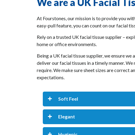
We are a UK Facial Ti
At Fourstones, our mission is to provide you with
easy-pull feature, you can count on our facial ti
Rely on a trusted UK facial tissue supplier – expl
home or office environments.
Being a UK facial tissue supplier, we ensure we 
deliver our facial tissues in a timely manner. W
require. We make sure sheet sizes are correct and
expectations.
Soft Feel
Elegant
Hygienic