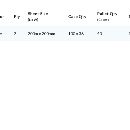
Sheet Size
Pallet Qty
ur
Ply
Case Qty
(L x W)
(Cases)
e
2
200m x 200mm
100 x 36
40