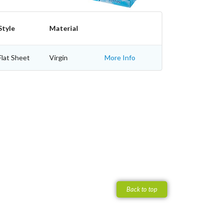
Style
Material
Flat Sheet
Virgin
More Info
Back to top