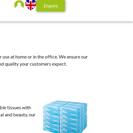
Enquire
or use at home or in the office. We ensure our
nd quality your customers expect.
ble tissues with
cal and beauty, our