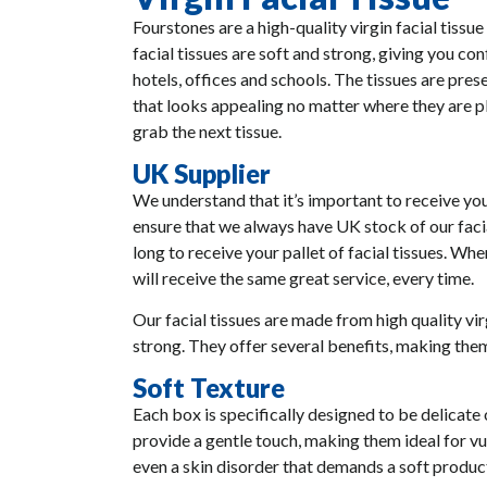
Fourstones are a high-quality virgin facial tissue
facial tissues are soft and strong, giving you co
hotels, offices and schools. The tissues are pre
that looks appealing no matter where they are pl
grab the next tissue.
UK Supplier
We understand that it’s important to receive you
ensure that we always have UK stock of our facia
long to receive your pallet of facial tissues. W
will receive the same great service, every time.
Our facial tissues are made from high quality vi
strong. They offer several benefits, making them
Soft Texture
Each box is specifically designed to be delicate
provide a gentle touch, making them ideal for vul
even a skin disorder that demands a soft product,