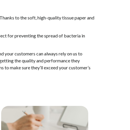
 Thanks to the soft, high-quality tissue paper and
rfect for preventing the spread of bacteria in
and your customers can always rely on us to
 getting the quality and performance they
ions to make sure they’ll exceed your customer’s