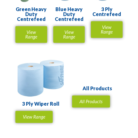
Green Heavy
Blue Heavy
3 Ply
Duty
Duty
Centrefeed
Centrefeed
Centrefeed
View
Range
View
View
Range
Range
All Products
All Products
3 Ply Wiper Roll
View Range