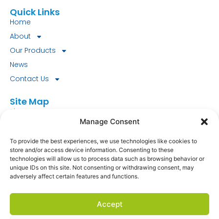
Quick Links
Home
About
Our Products
News
Contact Us
Site Map
Site Map
Manage Consent
Look for our FSC® certified products today!
To provide the best experiences, we use technologies like cookies to
store and/or access device information. Consenting to these
FSC-C151745.
technologies will allow us to process data such as browsing behavior or
unique IDs on this site. Not consenting or withdrawing consent, may
Fourstones Paper Mill Co Ltd
adversely affect certain features and functions.
South Tyne Mill
Hexham
Accept
NE46 3SD