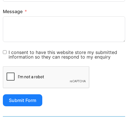
Message
I consent to have this website store my submitted
information so they can respond to my enquiry
Submit Form