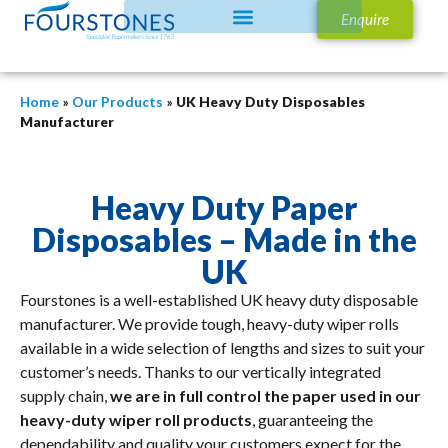
Enquire
Home
»
Our Products
»
UK Heavy Duty Disposables
Manufacturer
Heavy Duty Paper
Disposables – Made in the
UK
Fourstones is a well-established UK heavy duty disposable
manufacturer. We provide tough, heavy-duty wiper rolls
available in a wide selection of lengths and sizes to suit your
customer’s needs. Thanks to our vertically integrated
supply chain,
we are in full control the paper used in our
heavy-duty wiper roll products
, guaranteeing the
dependability and quality your customers expect for the