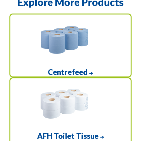
Explore More Products
Centrefeed
➔
AFH Toilet Tissue
➔