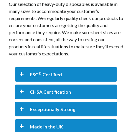
Our selection of heavy-duty disposables is available in
many sizes to accommodate your customer’s
requirements. We regularly quality check our products to
ensure your customers are getting the quality and
performance they require. We make sure sheet sizes are
correct and consistent, all the way to testing our
products in real life situations to make sure they’ll exceed
your customer’s expectations.
®
FSC
Certified
CHSA Certification
Exceptionally Strong
Made in the UK