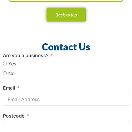
Back to top
Contact Us
Are you a business?
Yes
No
Email
Postcode