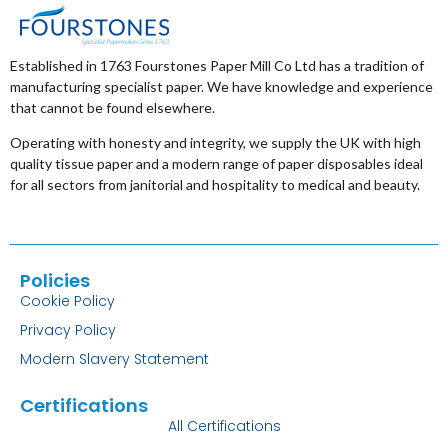
Established in 1763 Fourstones Paper Mill Co Ltd has a tradition of
manufacturing specialist paper. We have knowledge and experience
that cannot be found elsewhere.
Operating with honesty and integrity, we supply the UK with high
quality tissue paper and a modern range of paper disposables ideal
for all sectors from janitorial and hospitality to medical and beauty.
Policies
Cookie Policy
Privacy Policy
Modern Slavery Statement
Certifications
All Certifications