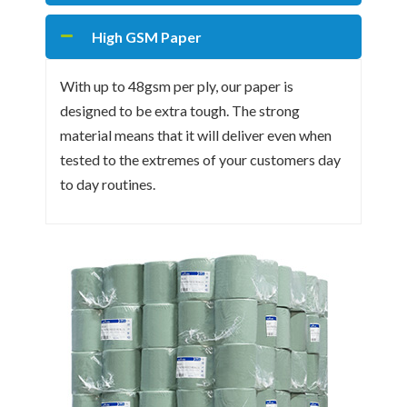
High GSM Paper
With up to 48gsm per ply, our paper is
designed to be extra tough. The strong
material means that it will deliver even when
tested to the extremes of your customers day
to day routines.