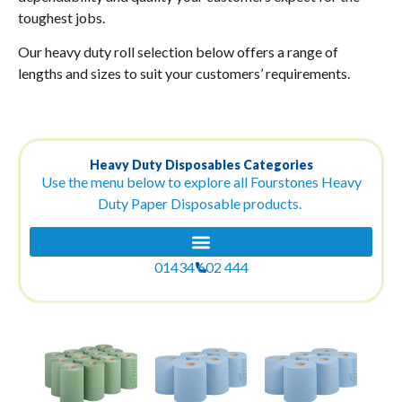
toughest jobs.
Our heavy duty roll selection below offers a range of
lengths and sizes to suit your customers’ requirements.
Heavy Duty Disposables Categories
Use the menu below to explore all Fourstones Heavy
Duty Paper Disposable products.
01434 602 444