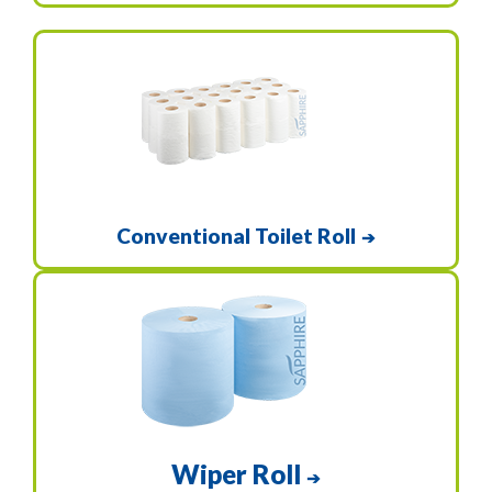
Conventional Toilet Roll
➔
Wiper Roll
➔