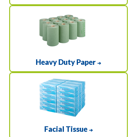
Heavy Duty Paper
➔
Facial Tissue
➔