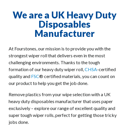
We are a UK Heavy Duty
Disposables
Manufacturer
At Fourstones, our mission is to provide you with the
strongest wiper roll that delivers even in the most
challenging environments. Thanks to the tough
formation of our heavy duty wiper roll,
CHSA
-certified
quality and
FSC
® certified materials, you can count on
our product to help you get the job done.
Remove plastics from your wipe selection with a UK
heavy duty disposables manufacturer that uses paper
exclusively – explore our range of excellent quality and
super tough wiper rolls, perfect for getting those tricky
jobs done.