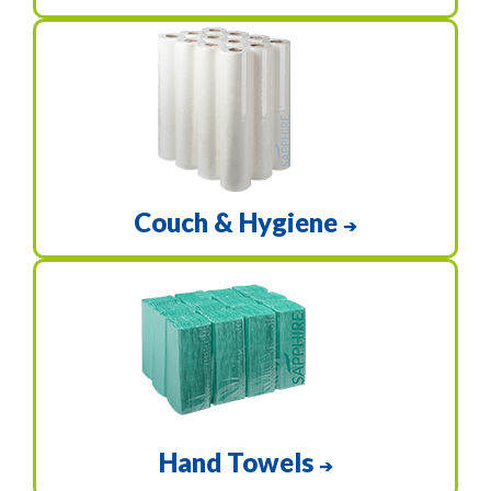
Couch & Hygiene
➔
Hand Towels
➔