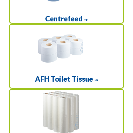
Centrefeed
➔
AFH Toilet Tissue
➔