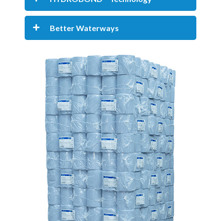
Better Waterways