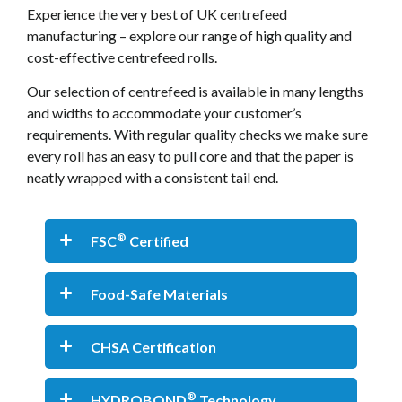
Experience the very best of UK centrefeed
manufacturing – explore our range of high quality and
cost-effective centrefeed rolls.
Our selection of centrefeed is available in many lengths
and widths to accommodate your customer’s
requirements. With regular quality checks we make sure
every roll has an easy to pull core and that the paper is
neatly wrapped with a consistent tail end.
®
FSC
Certified
Food-Safe Materials
CHSA Certification
®
HYDROBOND
Technology