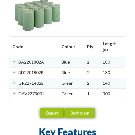
Length
Code
Colour
Ply
(m)
BA2201802A
Blue
2
180
BD2201802B
Blue
2
180
GR2271402E
Green
2
140
GAV2273001
Green
1
300
Enquire
Back to top
Key Features