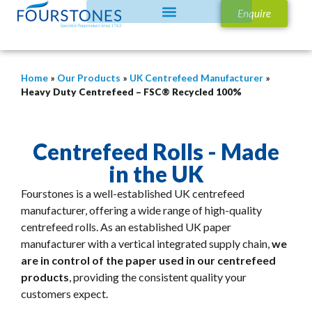
Enquire
Home
»
Our Products
»
UK Centrefeed Manufacturer
»
Heavy Duty Centrefeed – FSC® Recycled 100%
Centrefeed Rolls - Made
in the UK
Fourstones is a well-established UK centrefeed
manufacturer, offering a wide range of high-quality
centrefeed rolls.
As an established UK paper
manufacturer with a vertical integrated supply chain,
we
are in control of the paper used in our centrefeed
products
, providing the consistent quality your
customers expect.