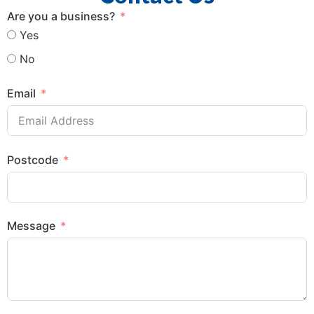
Are you a business?
Yes
No
Email
Postcode
Message