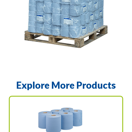
Explore More Products