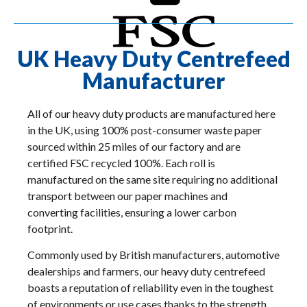
UK Heavy Duty Centrefeed
Manufacturer
All of our heavy duty products are manufactured here
in the UK, using 100% post-consumer waste paper
sourced within 25 miles of our factory and are
certified FSC recycled 100%. Each roll is
manufactured on the same site requiring no additional
transport between our paper machines and
converting facilities, ensuring a lower carbon
footprint.
Commonly used by British manufacturers, automotive
dealerships and farmers, our heavy duty centrefeed
boasts a reputation of reliability even in the toughest
of environments or use cases thanks to the strength,