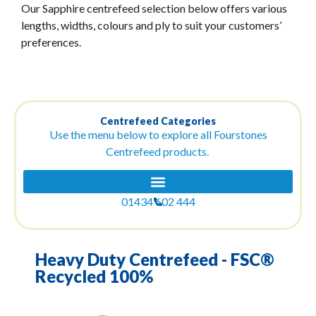
Our Sapphire centrefeed selection below offers various
lengths, widths, colours and ply to suit your customers’
preferences.
Centrefeed Categories
Use the menu below to explore all Fourstones
Centrefeed products.
01434 602 444
Heavy Duty Centrefeed - FSC®
Recycled 100%