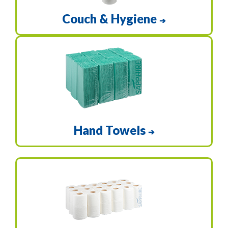
Couch & Hygiene
➔
Hand Towels
➔