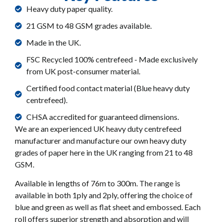
Heavy duty paper quality.
21 GSM to 48 GSM grades available.
Made in the UK.
FSC Recycled 100% centrefeed - Made exclusively
from UK post-consumer material.
Certified food contact material (Blue heavy duty
centrefeed).
CHSA accredited for guaranteed dimensions.
We are an experienced UK heavy duty centrefeed
manufacturer and manufacture our own heavy duty
grades of paper here in the UK ranging from 21 to 48
GSM.
Available in lengths of 76m to 300m. The range is
available in both 1ply and 2ply, offering the choice of
blue and green as well as flat sheet and embossed. Each
roll offers superior strength and absorption and will