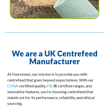
We are a UK Centrefeed
Manufacturer
At Fourstones, our mission is to provide you with
centrefeed that goes beyond expectations. With our
CHSA
-certified quality,
FSC
® certified ranges, and
innovative features, you’re choosing centrefeed that
stands out for its performance, reliability, and ethical
sourcing.