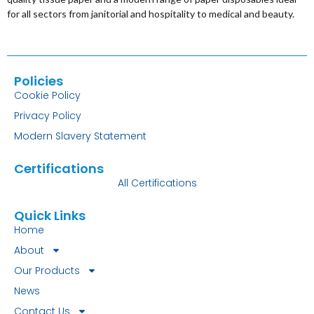
for all sectors from janitorial and hospitality to medical and beauty.
Policies
Cookie Policy
Privacy Policy
Modern Slavery Statement
Certifications
All Certifications
Quick Links
Home
About
Our Products
News
Contact Us