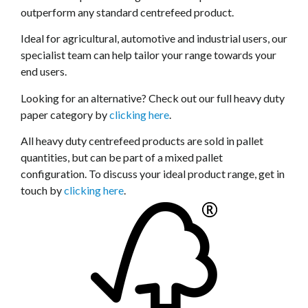
outperform any standard centrefeed product.
Ideal for agricultural, automotive and industrial users, our
specialist team can help tailor your range towards your
end users.
Looking for an alternative? Check out our full heavy duty
paper category by
clicking here
.
All heavy duty centrefeed products are sold in pallet
quantities, but can be part of a mixed pallet
configuration. To discuss your ideal product range, get in
touch by
clicking here
.