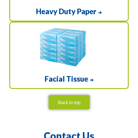
Heavy Duty Paper
➔
Facial Tissue
➔
Back to top
Contact Us