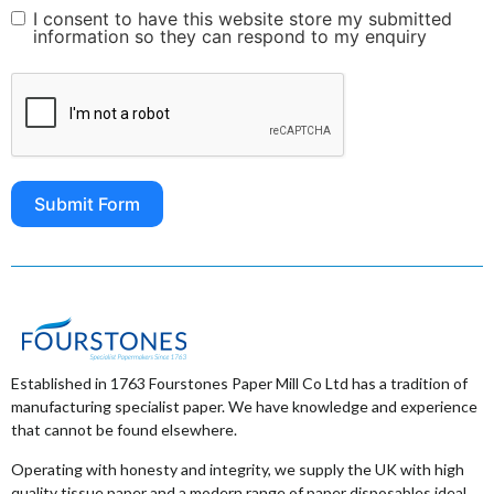
I consent to have this website store my submitted
information so they can respond to my enquiry
Submit Form
Established in 1763 Fourstones Paper Mill Co Ltd has a tradition of
manufacturing specialist paper. We have knowledge and experience
that cannot be found elsewhere.
Operating with honesty and integrity, we supply the UK with high
quality tissue paper and a modern range of paper disposables ideal