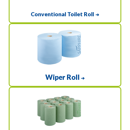
Conventional Toilet Roll
➔
Wiper Roll
➔