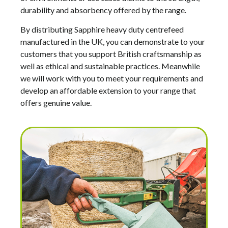
durability and absorbency offered by the range.
By distributing Sapphire heavy duty centrefeed
manufactured in the UK, you can demonstrate to your
customers that you support British craftsmanship as
well as ethical and sustainable practices. Meanwhile
we will work with you to meet your requirements and
develop an affordable extension to your range that
offers genuine value.