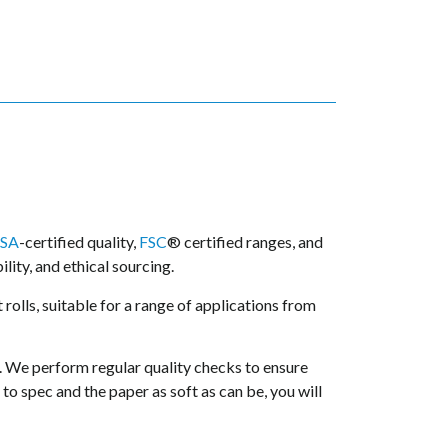
SA
-certified quality,
FSC
® certified ranges, and
lity, and ethical sourcing.
 rolls, suitable for a range of applications from
. We perform regular quality checks to ensure
to spec and the paper as soft as can be, you will