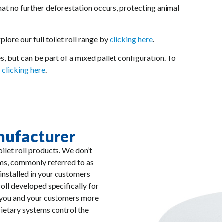
hat no further deforestation occurs, protecting animal
lore our full toilet roll range by
clicking here
.
ies, but can be part of a mixed pallet configuration. To
y
clicking here
.
nufacturer
ilet roll products. We don’t
tems, commonly referred to as
installed in your customers
roll developed specifically for
g you and your customers more
rietary systems control the