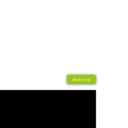
Back to top