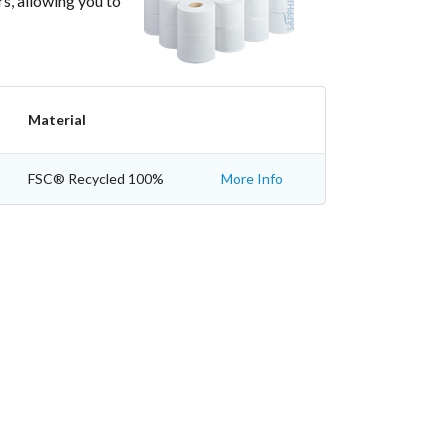
rs, allowing you to
Material
FSC® Recycled 100%
More Info