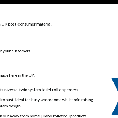
 UK post-consumer material.
or your customers.
.
 made here in the UK.
 universal twin system toilet roll dispensers.
nd robust. Ideal for busy washrooms whilst minimising
ystem design.
 our away from home jumbo toilet roll products,