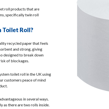
let roll products that are
, specifically twin roll
Toilet Roll?
lity recycled paper that feels
absorbent and strong, giving
also designed to break down
risk of blockages.
tem toilet roll in the UK using
our customers peace of mind
duct.
 advantageous in several ways.
ly as there are two rolls inside.