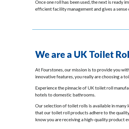
Once one roll has been used, the next is ready i
efficient facility management and gives a sense o
We are a UK Toilet Ro
At Fourstones, our mission is to provide you wit
innovative features, you really are choosing a toi
Experience the pinnacle of UK toilet roll manufac
hotels to domestic bathrooms.
Our selection of toilet rolls is available in m
that our toilet roll products adhere to the quali
know you are receiving a high-quality product e