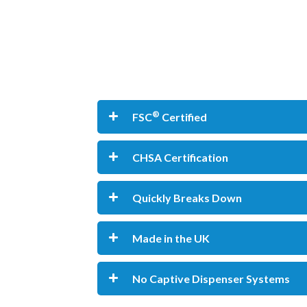
®
FSC
Certified
CHSA Certification
Quickly Breaks Down
Made in the UK
No Captive Dispenser Systems