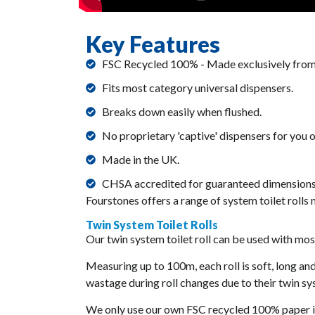
Key Features
FSC Recycled 100% - Made exclusively from
Fits most category universal dispensers.
Breaks down easily when flushed.
No proprietary 'captive' dispensers for you 
Made in the UK.
CHSA accredited for guaranteed dimensions
Fourstones offers a range of system toilet rolls
Twin System Toilet Rolls
Our twin system toilet roll can be used with most
Measuring up to 100m, each roll is soft, long a
wastage during roll changes due to their twin s
We only use our own FSC recycled 100% paper in