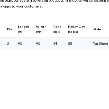
 Instead, our system toilet roll products fit most universal dispense
savings to your customers.
Length
Width
Case
Pallet Qty
r
Ply
Style
(m)
(mm)
(Rolls)
(Cases)
2
90
90
24
55
Flat Sheet