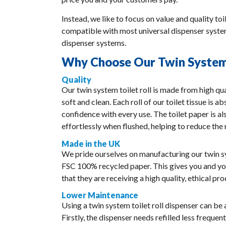
Instead, we like to focus on value and quality toi
compatible with most universal dispenser systems
dispenser systems.
Why Choose Our Twin System 
Quality
Our twin system toilet roll is made from high qua
soft and clean. Each roll of our toilet tissue is 
confidence with every use. The toilet paper is 
effortlessly when flushed, helping to reduce the 
Made in the UK
We pride ourselves on manufacturing our twin sys
FSC 100% recycled paper. This gives you and y
that they are receiving a high quality, ethical pro
Lower Maintenance
Using a twin system toilet roll dispenser can be
Firstly, the dispenser needs refilled less frequent