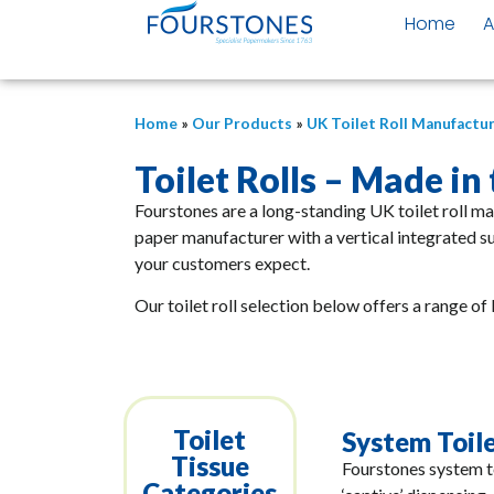
Home
A
Home
»
Our Products
»
UK Toilet Roll Manufactu
Toilet Rolls – Made in
Fourstones are a long-standing UK toilet roll m
paper manufacturer with a vertical integrated s
your customers expect.
Our toilet roll selection below offers a range of 
Toilet
System Toil
Tissue
Fourstones system to
Categories