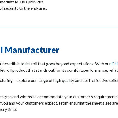
mmediately. This provides
f security to the end-user.
ll Manufacturer
h incredible toilet toll that goes beyond expectations. With our
CH
let roll product that stands out for its comfort, performance, reliabi
turing – explore our range of high quality and cost-effective toilet
any lengths and widths to accommodate your customer’s requirements
ty you and your customers expect. From ensuring the sheet sizes are 
very time.