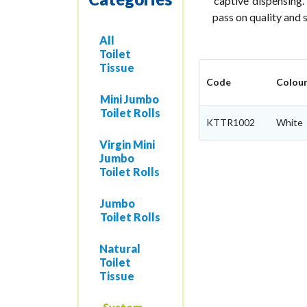
‘captive’ dispensing.
pass on quality and 
All
Toilet
Tissue
Code
Colou
Mini Jumbo
Toilet Rolls
KTTR1002
White
Virgin Mini
Jumbo
Toilet Rolls
Jumbo
Toilet Rolls
Natural
Toilet
Tissue