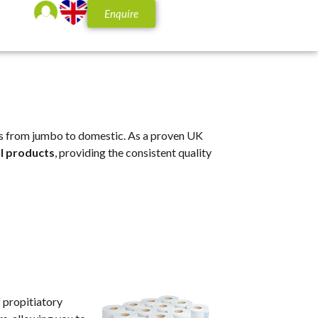
Enquire
olls from jumbo to domestic. As a proven UK
ll products
, providing the consistent quality
f propitiatory