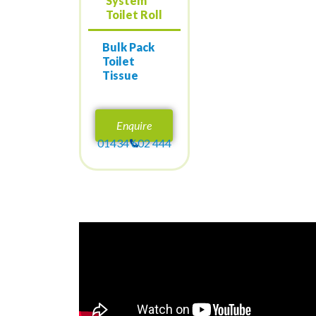
System
Toilet Roll
Bulk Pack
Toilet
Tissue
Enquire
01434 602 444