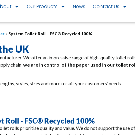
bout
Our Products
News
Contact Us
rer
»
System Toilet Roll – FSC® Recycled 100%
 the UK
anufacturer. We offer an impressive range of high-quality toilet r
upply chain,
we are in control of the paper used in our toilet ro
lengths, styles, sizes and more to suit your customers’ needs.
et Roll - FSC® Recycled 100%
ilet rolls prioritise quality and value. We do not support the use o