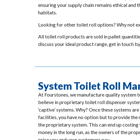
ensuring your supply chain remains ethical and t
habitats.
Looking for other toilet roll options? Why not exp
All toilet roll products are sold in pallet quantit
discuss your ideal product range, get in touch b
System Toilet Roll Ma
At Fourstones, we manufacture quality system to
believe in proprietary toilet roll dispenser sys
‘captive’ systems. Why? Once these systems are 
facilities, you have no option but to provide the 
the proprietary system. This can end up costin
money in the long run, as the owners of the prop
price you and your customers pay.