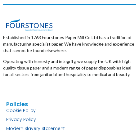
Established in 1763 Fourstones Paper Mill Co Ltd has a tradition of
manufacturing specialist paper. We have knowledge and experience
that cannot be found elsewhere.
Operating with honesty and integrity, we supply the UK with high
quality tissue paper and a modern range of paper disposables ideal
for all sectors from janitorial and hospitality to medical and beauty.
Policies
Cookie Policy
Privacy Policy
Modern Slavery Statement