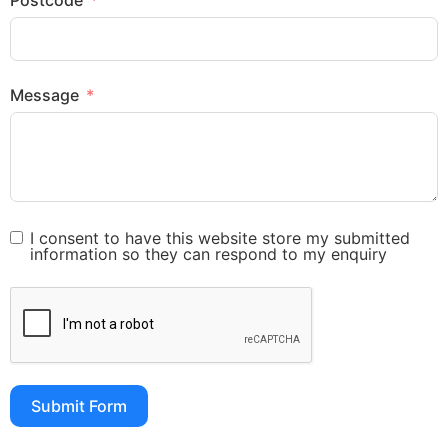
Postcode
Message
I consent to have this website store my submitted
information so they can respond to my enquiry
Submit Form