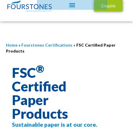
Enquire
Home
»
Fourstones Certifications
»
FSC Certified Paper
Products
®
FSC
Certified
Paper
Products
Sustainable paper is at our core.