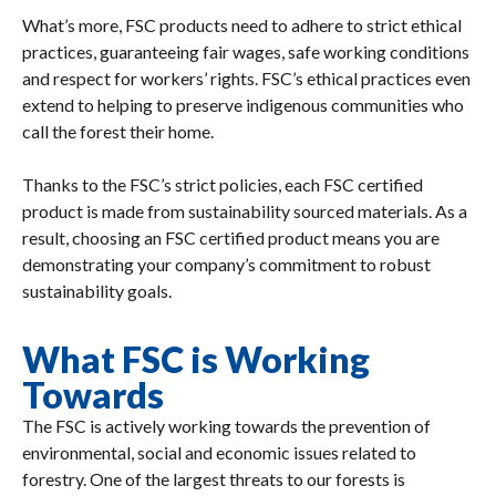
What’s more, FSC products need to adhere to strict ethical
practices, guaranteeing fair wages, safe working conditions
and respect for workers’ rights. FSC’s ethical practices even
extend to helping to preserve indigenous communities who
call the forest their home.
Thanks to the FSC’s strict policies, each FSC certified
product is made from sustainability sourced materials. As a
result, choosing an FSC certified product means you are
demonstrating your company’s commitment to robust
sustainability goals.
What FSC is Working
Towards
The FSC is actively working towards the prevention of
environmental, social and economic issues related to
forestry. One of the largest threats to our forests is