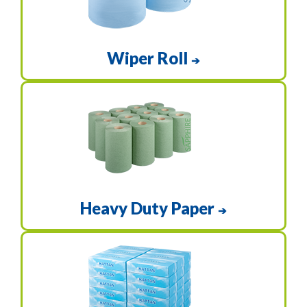
Wiper Roll
➔
Heavy Duty Paper
➔