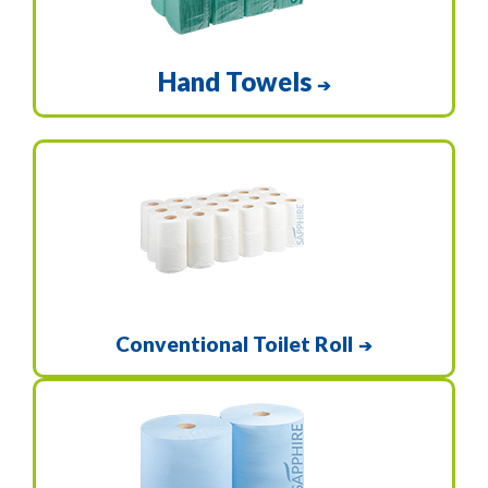
Hand Towels
➔
Conventional Toilet Roll
➔