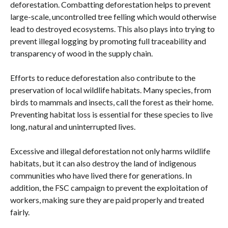
deforestation. Combatting deforestation helps to prevent
large-scale, uncontrolled tree felling which would otherwise
lead to destroyed ecosystems. This also plays into trying to
prevent illegal logging by promoting full traceability and
transparency of wood in the supply chain.
Efforts to reduce deforestation also contribute to the
preservation of local wildlife habitats. Many species, from
birds to mammals and insects, call the forest as their home.
Preventing habitat loss is essential for these species to live
long, natural and uninterrupted lives.
Excessive and illegal deforestation not only harms wildlife
habitats, but it can also destroy the land of indigenous
communities who have lived there for generations. In
addition, the FSC campaign to prevent the exploitation of
workers, making sure they are paid properly and treated
fairly.