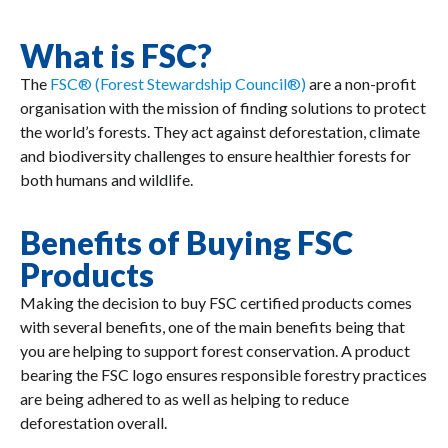
What is FSC?
The
FSC® (Forest Stewardship Council®)
are a non-profit
organisation with the mission of finding solutions to protect
the world’s forests. They act against deforestation, climate
and biodiversity challenges to ensure healthier forests for
both humans and wildlife.
Benefits of Buying FSC
Products
Making the decision to buy FSC certified products comes
with several benefits, one of the main benefits being that
you are helping to support forest conservation. A product
bearing the FSC logo ensures responsible forestry practices
are being adhered to as well as helping to reduce
deforestation overall.