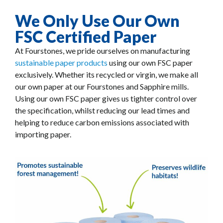
We Only Use Our Own
FSC Certified Paper
At Fourstones, we pride ourselves on manufacturing
sustainable paper products
using our own FSC paper
exclusively. Whether its recycled or virgin, we make all
our own paper at our Fourstones and Sapphire mills.
Using our own FSC paper gives us tighter control over
the specification, whilst reducing our lead times and
helping to reduce carbon emissions associated with
importing paper.