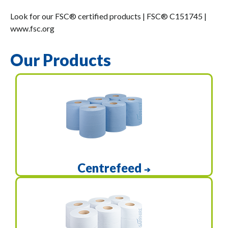
Look for our FSC® certified products | FSC® C151745 |
www.fsc.org
Our Products
Centrefeed
➔