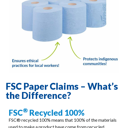
FSC Paper Claims – What’s
the Difference?
®
FSC
Recycled 100%
FSC® recycled 100% means that 100% of the materials
used to make a product have come from recycled