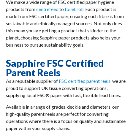
We make a wide range of FSC certified paper hygiene
products from
centrefeed
to
toilet roll
. Each product is
made from FSC certified paper, ensuring each fibre is from
sustainable and ethically managed sources. Not only does
this mean you are getting a product that’s kinder to the
planet, choosing Sapphire paper products also helps your
business to pursue sustainability goals.
Sapphire FSC Certified
Parent Reels
As a reputable supplier of
FSC certified parent reels
, we are
proud to support UK tissue converting operations,
supplying local FSC® paper with fast, flexible lead times.
Available in a range of grades, deckle and diameters, our
high-quality parent reels are perfect for converting
operations where there is a focus on quality and sustainable
paper within your supply chains.