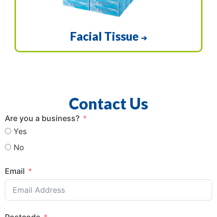
Facial Tissue
➔
Contact Us
Are you a business?
Yes
No
Email