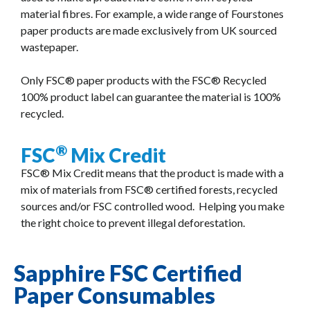
material fibres. For example, a wide range of Fourstones
paper products are made exclusively from UK sourced
wastepaper.
Only FSC® paper products with the FSC® Recycled
100% product label can guarantee the material is 100%
recycled.
®
FSC
Mix Credit
FSC® Mix Credit means that the product is made with a
mix of materials from FSC® certified forests, recycled
sources and/or FSC controlled wood. Helping you make
the right choice to prevent illegal deforestation.
Sapphire FSC Certified
Paper Consumables