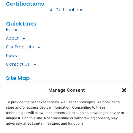
Certifications
All Certifications
Quick Links
Home
About
Our Products
News
Contact Us
Site Map
Site Map
Manage Consent
Look for our FSC® certified products today!
To provide the best experiences, we use technologies like cookies to
store and/or access device information. Consenting to these
FSC-C151745.
technologies will allow us to process data such as browsing behavior or
unique IDs on this site. Not consenting or withdrawing consent, may
Fourstones Paper Mill Co Ltd
adversely affect certain features and functions.
South Tyne Mill