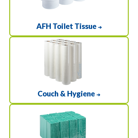
AFH Toilet Tissue
➔
Couch & Hygiene
➔